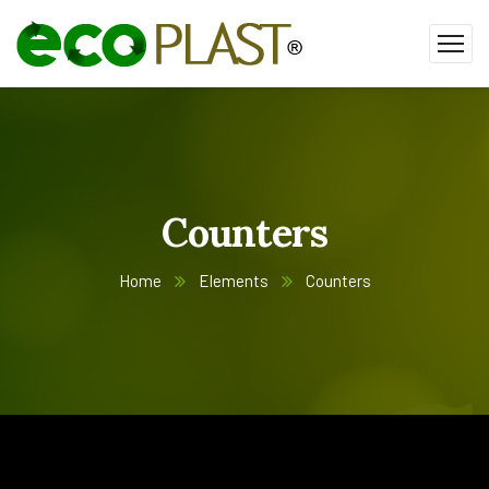
Counters
Home
Elements
Counters