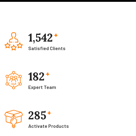
1,542
+
Satisfied Clients
182
+
Expert Team
285
+
Activate Products