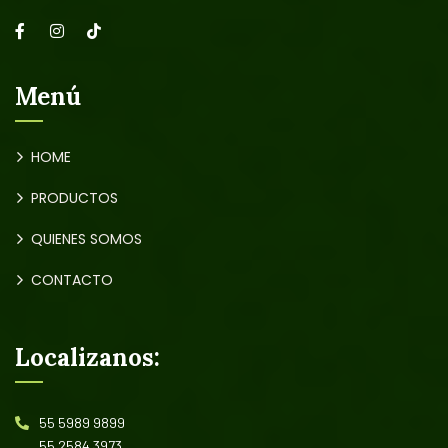
Menú
HOME
PRODUCTOS
QUIENES SOMOS
CONTACTO
Localizanos:
55 5989 9899
55 2584 3973