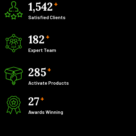
1,542
+
Satisfied Clients
182
+
Expert Team
285
+
Activate Products
27
+
Awards Winning