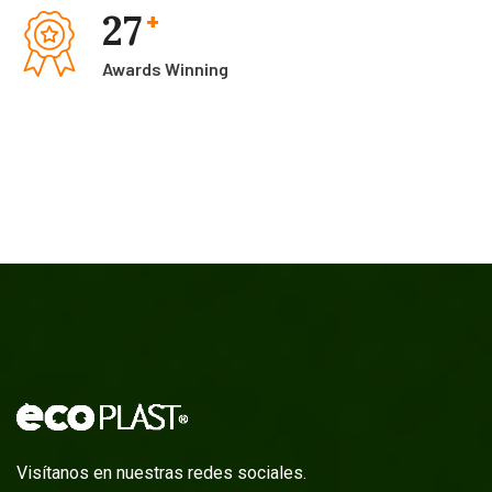
27
+
Awards Winning
Visítanos en nuestras redes sociales.