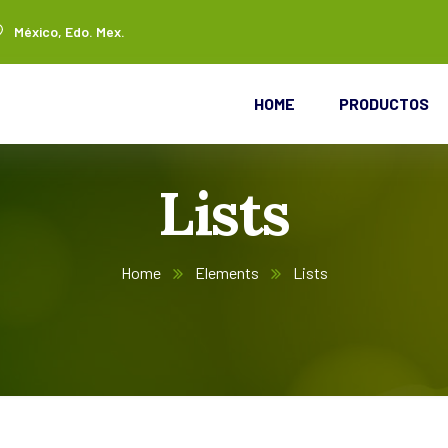
México, Edo. Mex.
HOME
PRODUCTOS
Lists
Home
Elements
Lists