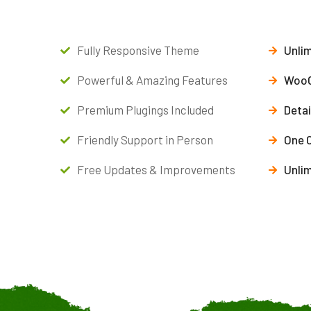
Fully Responsive Theme
Unlim
Powerful & Amazing Features
WooC
Premium Plugings Included
Deta
Friendly Support in Person
One 
Free Updates & Improvements
Unli