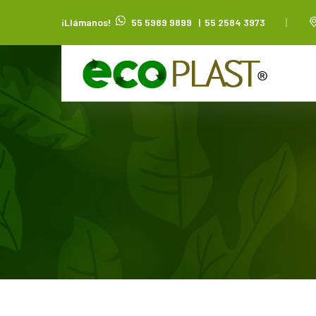
¡Llámanos!
55 5989 9899
|
55 2584 3973