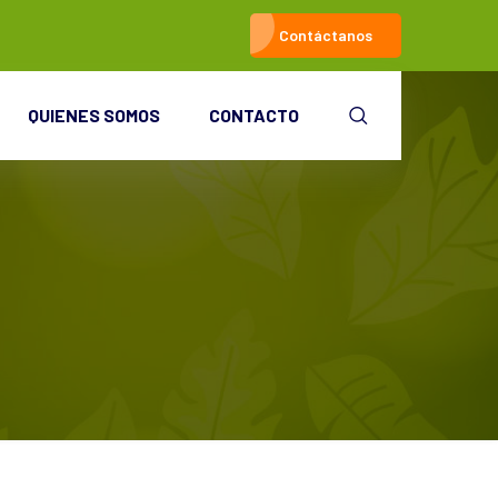
Contáctanos
QUIENES SOMOS
CONTACTO