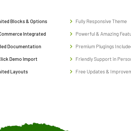
ited Blocks & Options
Fully Responsive Theme
ommerce Integrated
Powerful & Amazing Feat
iled Documentation
Premium Plugings Include
Click Demo Import
Friendly Support in Perso
mited Layouts
Free Updates & Improve