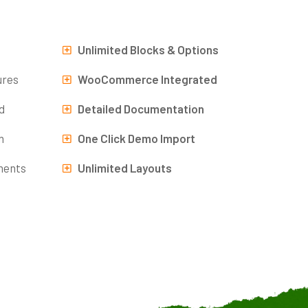
Unlimited Blocks & Options
ures
WooCommerce Integrated
d
Detailed Documentation
n
One Click Demo Import
ments
Unlimited Layouts