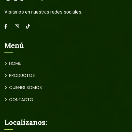
Visítanos en nuestras redes sociales.
Menú
HOME
PRODUCTOS
QUIENES SOMOS
CONTACTO
Localizanos: