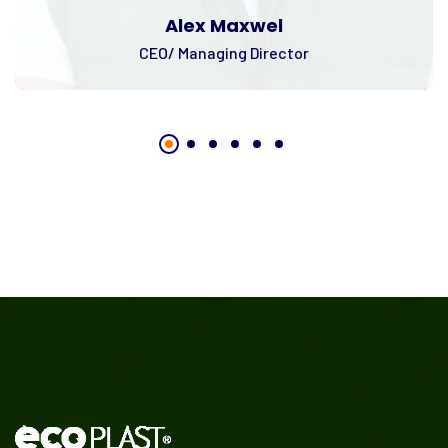
Alex Maxwel
CEO/ Managing Director