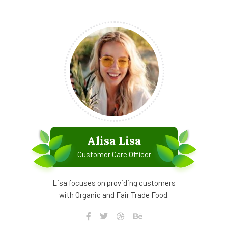
Alisa Lisa
Customer Care Officer
Lisa focuses on providing customers
with Organic and Fair Trade Food.