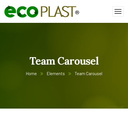
Team Carousel
Home
Elements
Team Carousel