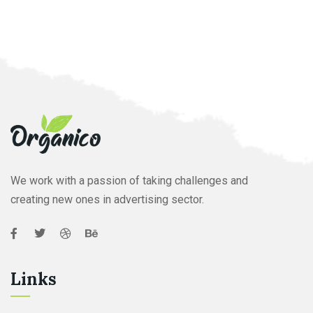
We work with a passion of taking challenges and
creating new ones in advertising sector.
Links