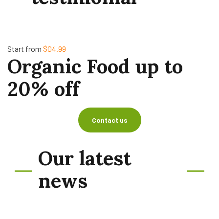
Start from
$04.99
Organic Food up to
20% off
Contact us
Our latest
news