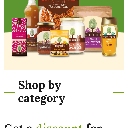
Shop by
category