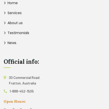
Home
Services
About us
Testimonials
News
Official info:
30 Commercial Road
Fratton, Australia
1-888-452-1505
Open Hours: