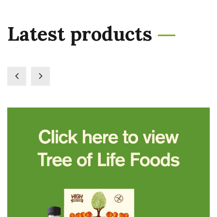
Latest products