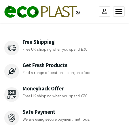
Free Shipping
Free UK shipping when you spend £30.
Get Fresh Products
Find a range of best online organic food.
Moneyback Offer
Free UK shipping when you spend £30.
Safe Payment
We are using secure payment methods.