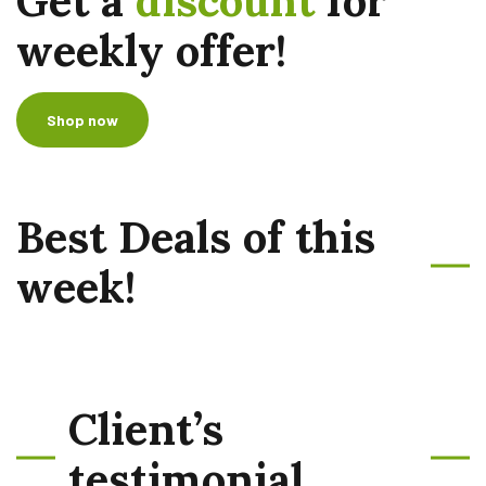
Get a
discount
for
weekly offer!
Shop now
Best Deals of this
week!
Client’s
testimonial