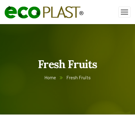
Fresh Fruits
Home
Fresh Fruits