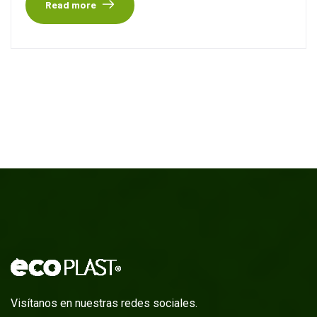
Read more
Visítanos en nuestras redes sociales.