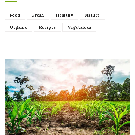
Food
Fresh
Healthy
Nature
Organic
Recipes
Vegetables