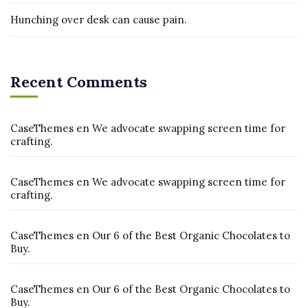
Hunching over desk can cause pain.
Recent Comments
CaseThemes
en
We advocate swapping screen time for
crafting.
CaseThemes
en
We advocate swapping screen time for
crafting.
CaseThemes
en
Our 6 of the Best Organic Chocolates to
Buy.
CaseThemes
en
Our 6 of the Best Organic Chocolates to
Buy.