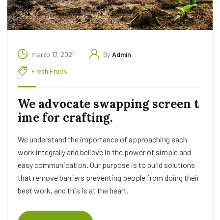
marzo 17, 2021
By
Admin
Fresh Fruits
We advocate swapping screen t
ime for crafting.
We understand the importance of approaching each
work integrally and believe in the power of simple and
easy communication. Our purpose is to build solutions
that remove barriers preventing people from doing their
best work, and this is at the heart.