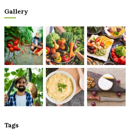
Gallery
Tags