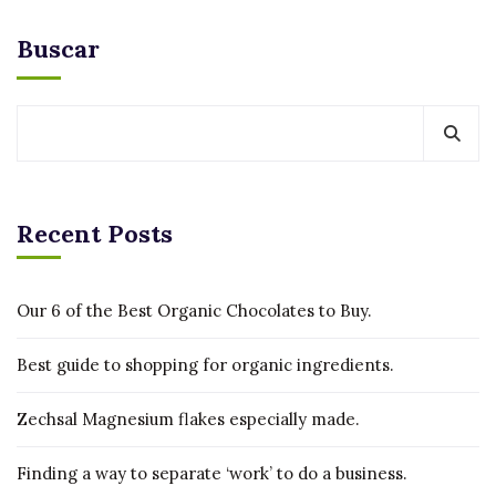
Buscar
Recent Posts
Our 6 of the Best Organic Chocolates to Buy.
Best guide to shopping for organic ingredients.
Zechsal Magnesium flakes especially made.
Finding a way to separate ‘work’ to do a business.