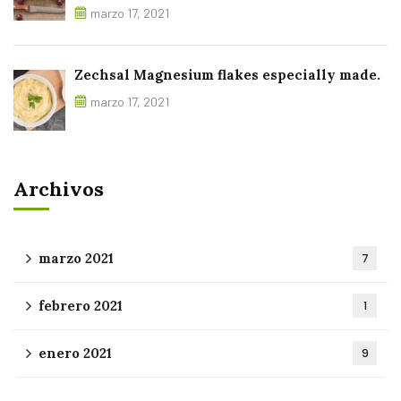
marzo 17, 2021
Zechsal Magnesium flakes especially made.
marzo 17, 2021
Archivos
marzo 2021
7
febrero 2021
1
enero 2021
9