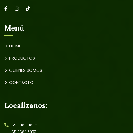
Menú
HOME
PRODUCTOS
QUIENES SOMOS
CONTACTO
Localizanos:
55 5989 9899
55 2584 3973