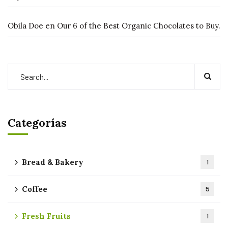
Obila Doe
en
Our 6 of the Best Organic Chocolates to Buy.
Categorías
Bread & Bakery
1
Coffee
5
Fresh Fruits
1