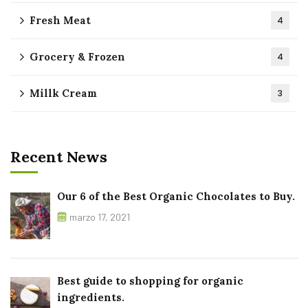
Fresh Meat
4
Grocery & Frozen
4
Millk Cream
3
Recent News
Our 6 of the Best Organic Chocolates to Buy.
marzo 17, 2021
Best guide to shopping for organic
ingredients.