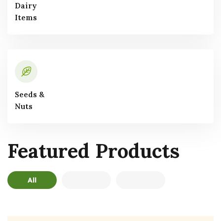
Dairy
Items
Seeds &
Nuts
Featured
Products
All