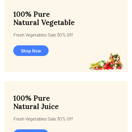
100% Pure
Natural Vegetable
Fresh Vegetables Sale 30% Off
Shop Now
100% Pure
Natural Juice
Fresh Vegetables Sale 30% Off