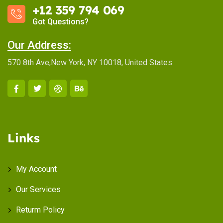
+12 359 794 069
Got Questions?
Our Address:
570 8th Ave,New York, NY 10018, United States
Links
My Account
Our Services
Returm Policy