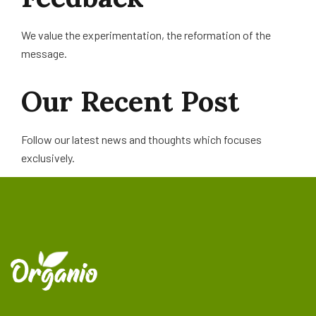
We value the experimentation, the reformation of the
message.
Our
Recent
Post
Follow our latest news and thoughts which focuses
exclusively.