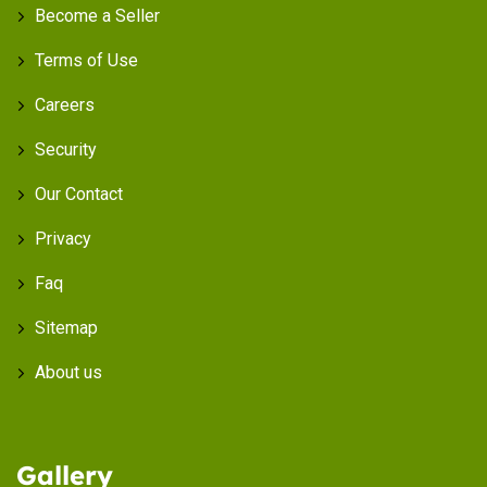
Become a Seller
Terms of Use
Careers
Security
Our Contact
Privacy
Faq
Sitemap
About us
Gallery