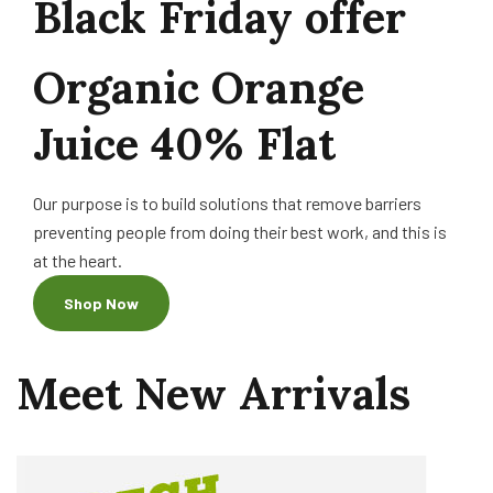
Black Friday offer
Organic
Orange
Juice
40%
Flat
Our purpose is to build solutions that remove barriers
preventing people from doing their best work, and this is
at the heart.
Shop Now
Meet
New
Arrivals