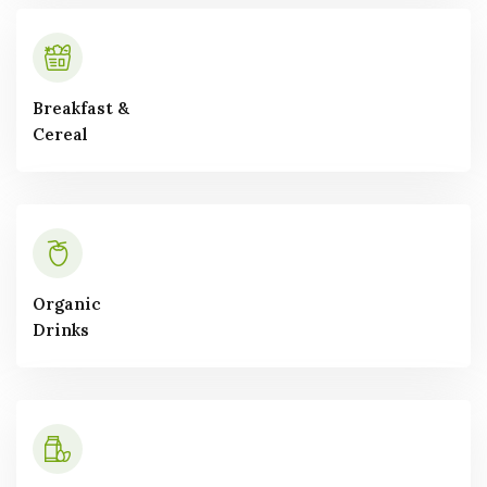
Breakfast &
Cereal
Organic
Drinks