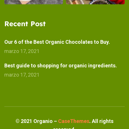
Recent Post
Our 6 of the Best Organic Chocolates to Buy.
marzo 17, 2021
Best guide to shopping for organic ingredients.
marzo 17, 2021
©
2021
Organio –
CaseThemes
. All rights