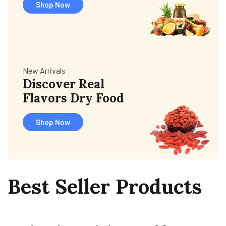
Shop Now
New Arrivals
Discover Real
Flavors Dry Food
Shop Now
Best
Seller
Products