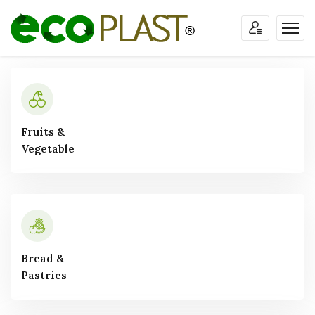
Fruits &
Vegetable
Bread &
Pastries