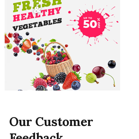
Our
Customer
Feedback