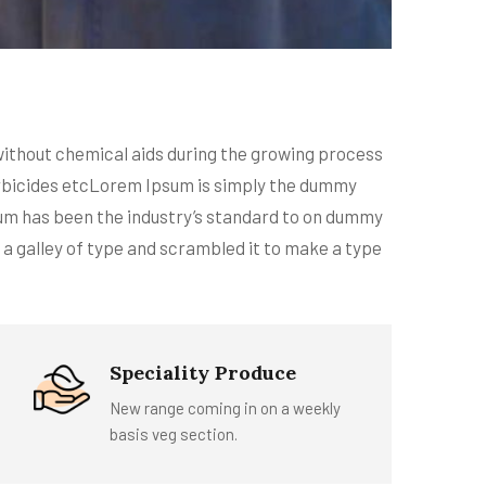
 without chemical aids during the growing process
 larbicides etcLorem Ipsum is simply the dummy
sum has been the industry’s standard to on dummy
 a galley of type and scrambled it to make a type
Speciality Produce
New range coming in on a weekly
basis veg section.