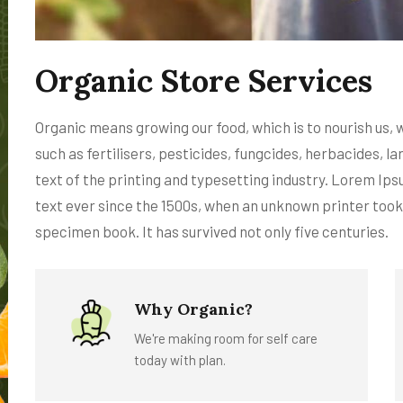
Organic Store Services
Organic means growing our food, which is to nourish us,
such as fertilisers, pesticides, fungcides, herbacides,
text of the printing and typesetting industry. Lorem Ip
text ever since the 1500s, when an unknown printer took
specimen book. It has survived not only five centuries.
Why Organic?
We're making room for self care
today with plan.