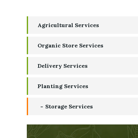
Agricultural Services
Organic Store Services
Delivery Services
Planting Services
Storage Services