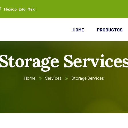
México, Edo. Mex.
HOME
PRODUCTOS
Storage Service
Home
Services
Storage Services