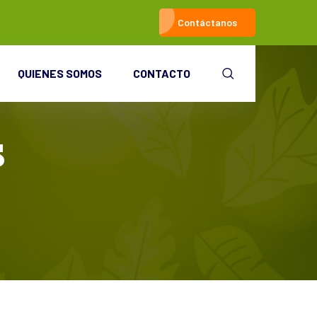
Contáctanos
QUIENES SOMOS
CONTACTO
s