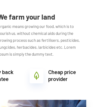
We farm your land
rganic means growing our food, which is to
ourish us, without chemical aids during the
rowing process such as fertilisers, pesticides,
ungcides, herbacides, larbicides etc. Lorem
psum is simply the dummy text.
 back
Cheap price
ntee
provider