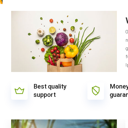
O
n
g
f
I
Best quality
Money
support
guara