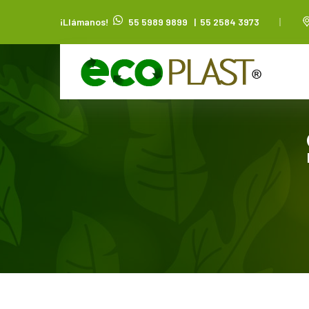
¡Llámanos!
55 5989 9899
|
55 2584 3973