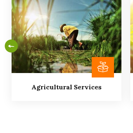
Agricultural Services