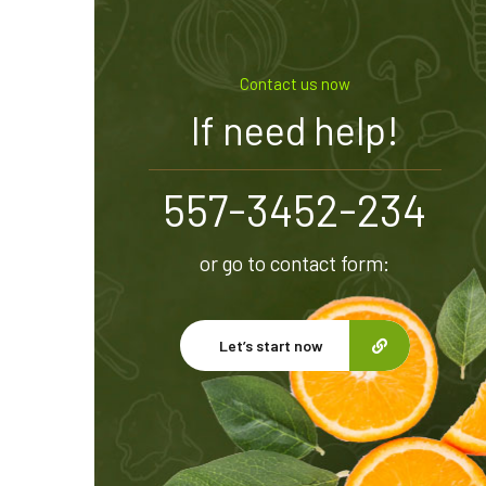
Contact us now
If need help!
557-3452-234
or go to contact form:
Let’s start now