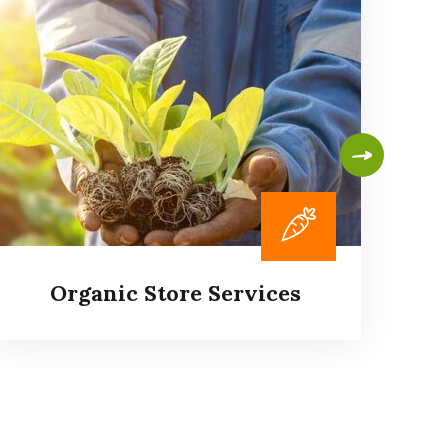
Organic Store Services
P